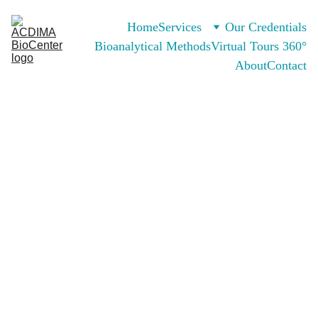
Home
Services
Our Credentials
Bioanalytical Methods
Virtual Tours 360°
About
Contact